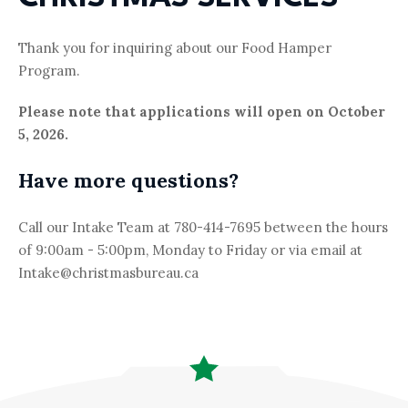
(780) 421-9627 (XMAS
Email
Thank you for inquiring about our Food Hamper
MAIL@CHRISTMASBUREAU.CA
Program.
Please note that applications will open on October
5, 2026.
Have more questions?
Call our Intake Team at 780-414-7695 between the hours
of 9:00am - 5:00pm, Monday to Friday or via email at
Intake@christmasbureau.ca