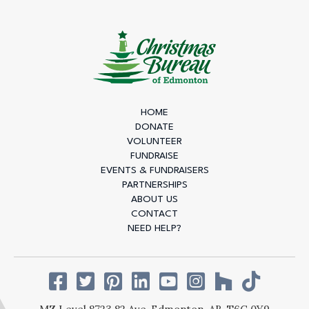
HOME
DONATE
VOLUNTEER
FUNDRAISE
EVENTS & FUNDRAISERS
PARTNERSHIPS
ABOUT US
CONTACT
NEED HELP?